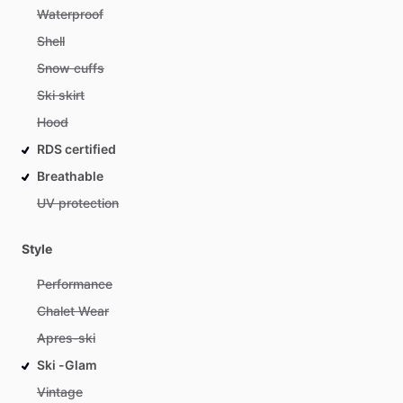
Waterproof
Shell
Snow cuffs
Ski skirt
Hood
RDS certified
Breathable
UV protection
Style
Performance
Chalet Wear
Apres-ski
Ski -Glam
Vintage