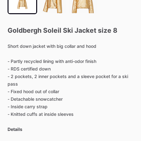
Goldbergh
Soleil
Ski
Jacket
size
8
Short
down
jacket
with
big
collar
and
hood
-
Partly
recycled
lining
with
anti-odor
finish
-
RDS
certified
down
-
2
pockets,
2
inner
pockets
and
a
sleeve
pocket
for
a
ski
pass
-
Fixed
hood
out
of
collar
-
Detachable
snowcatcher
-
Inside
carry
strap
-
Knitted
cuffs
at
inside
sleeves
Details