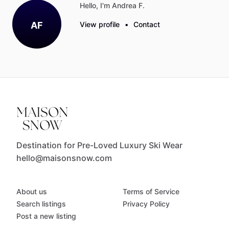
Hello, I'm Andrea F.
AF
View profile
•
Contact
Destination for Pre-Loved Luxury Ski Wear
hello@maisonsnow.com
About us
Terms of Service
Search listings
Privacy Policy
Post a new listing