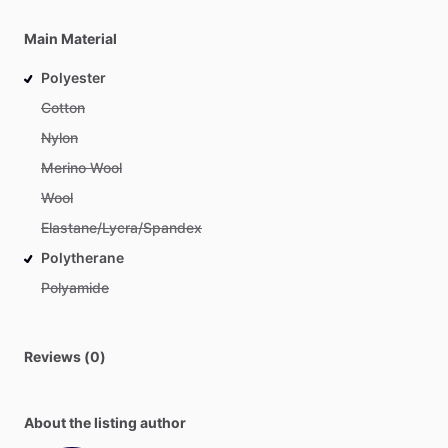
Main Material
Polyester
Cotton
Nylon
Merino Wool
Wool
Elastane/Lycra/Spandex
Polytherane
Polyamide
Reviews (0)
About the listing author