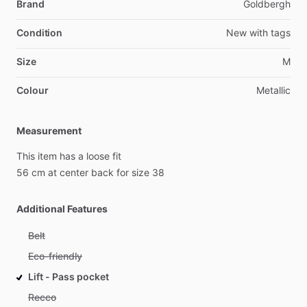
Brand
Goldbergh
Condition
New
with
tags
Size
M
Colour
Metallic
Measurement
This
item
has
a
loose
fit
56
cm
at
center
back
for
size
38
Additional Features
Belt
Eco-friendly
Lift - Pass pocket
Recco