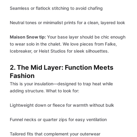
Seamless or flatlock stitching to avoid chafing
Neutral tones or minimalist prints for a clean, layered look
Maison Snow tip:
Your base layer should be chic enough
to wear solo in the chalet. We love pieces from Falke,
Icebreaker, or Heist Studios for sleek silhouettes.
2. The Mid Layer: Function Meets
Fashion
This is your insulation—designed to trap heat while
adding structure. What to look for:
Lightweight down or fleece for warmth without bulk
Funnel necks or quarter zips for easy ventilation
Tailored fits that complement your outerwear