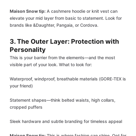
Maison Snow tip:
A cashmere hoodie or knit vest can
elevate your mid layer from basic to statement. Look for
brands like &Daughter, Pangaia, or Cordova.
3. The Outer Layer: Protection with
Personality
This is your barrier from the elements—and the most
visible part of your look. What to look for:
Waterproof, windproof, breathable materials (GORE-TEX is
your friend)
Statement shapes—think belted waists, high collars,
cropped puffers
Sleek hardware and subtle branding for timeless appeal
Maison Snow tip:
This is where fashion can shine. Opt for