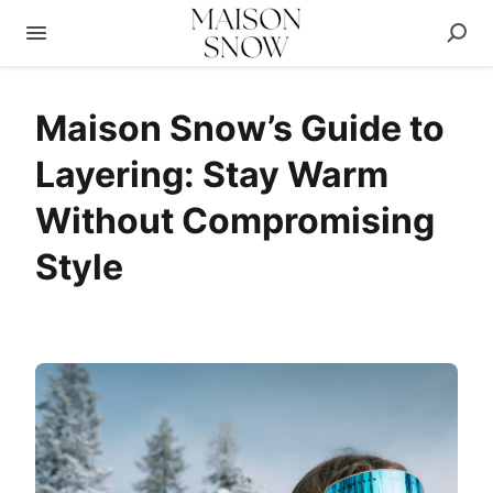
Maison Snow’s Guide to
Layering: Stay Warm
Without Compromising
Style