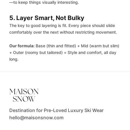
—to keep things visually interesting.
5. Layer Smart, Not Bulky
The key to good layering is fit. Every piece should slide
comfortably over the next without restricting movement.
Our formula:
Base (thin and fitted) + Mid (warm but slim)
+ Outer (roomy but tailored) = Style and comfort, all day
long.
Destination for Pre-Loved Luxury Ski Wear
hello@maisonsnow.com