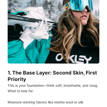
1. The Base Layer: Second Skin, First
Priority
This is your foundation—think soft, breathable, and snug.
What to look for:
Moisture-wicking fabrics like merino wool or silk