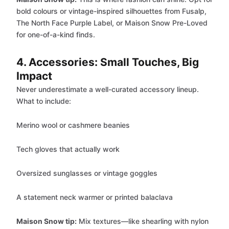
bold colours or vintage-inspired silhouettes from Fusalp,
The North Face Purple Label, or Maison Snow Pre-Loved
for one-of-a-kind finds.
4. Accessories: Small Touches, Big
Impact
Never underestimate a well-curated accessory lineup.
What to include:
Merino wool or cashmere beanies
Tech gloves that actually work
Oversized sunglasses or vintage goggles
A statement neck warmer or printed balaclava
Maison Snow tip:
Mix textures—like shearling with nylon